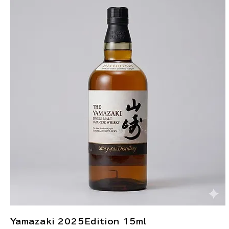
Yamazaki 2025Edition 15ml