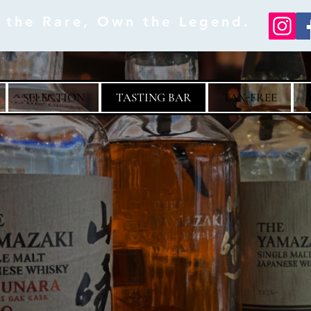
e the Rare, Own the Legend.
SELECTION
TASTING BAR
TAX-FREE