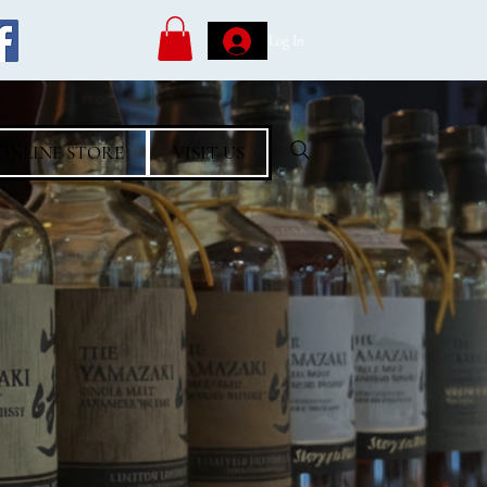
Log In
ONLINE STORE
VISIT US