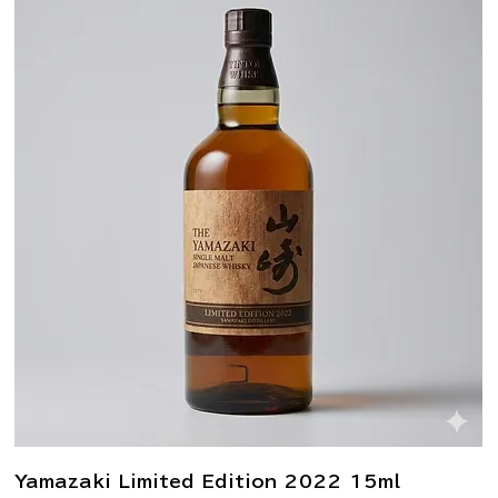
Yamazaki Limited Edition 2022 15ml