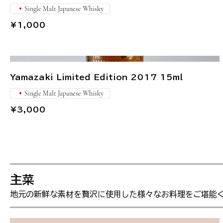
Single Malt Japanese Whisky
¥1,000
Yamazaki Limited Edition 2017 15ml
Single Malt Japanese Whisky
¥3,000
主菜
地元の新鮮な素材を贅沢に使用した様々なお料理をご堪能