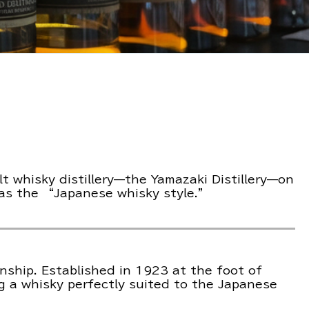
lt whisky distillery—the Yamazaki Distillery—on
 as the “Japanese whisky style.”
nship. Established in 1923 at the foot of
g a whisky perfectly suited to the Japanese