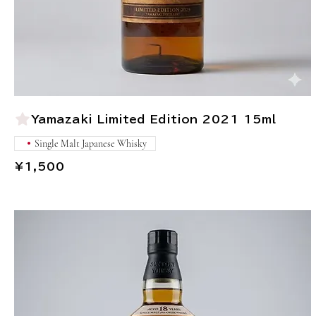
Yamazaki Limited Edition 2021 15ml
Single Malt Japanese Whisky
¥1,500