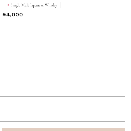
Single Malt Japanese Whisky
¥4,000