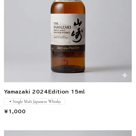
Yamazaki 2024Edition 15ml
Single Malt Japanese Whisky
¥1,000