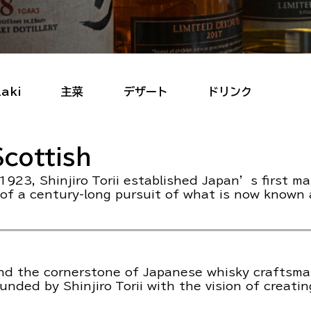
aki
主菜
デザート
ドリンク
cottish
1923, Shinjiro Torii established Japan’s first ma
 of a century-long pursuit of what is now known
and the cornerstone of Japanese whisky craftsma
ded by Shinjiro Torii with the vision of creatin