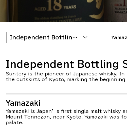
Independent Bottling Scottish
Yamaz
Independent Bottling S
Suntory is the pioneer of Japanese whisky. In 
the outskirts of Kyoto, marking the beginning
Yamazaki
Yamazaki is Japan’s first single malt whisky 
Mount Tennozan, near Kyoto, Yamazaki was foun
palate.