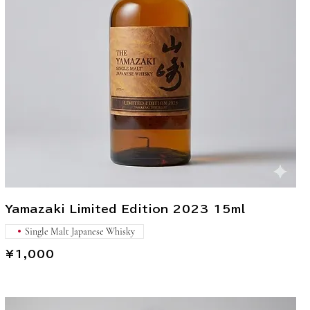
Yamazaki Limited Edition 2023 15ml
Single Malt Japanese Whisky
¥1,000