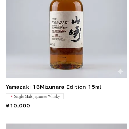
Yamazaki 18Mizunara Edition 15ml
Single Malt Japanese Whisky
¥10,000