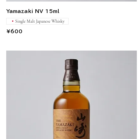
Yamazaki NV 15ml
Single Malt Japanese Whisky
¥600