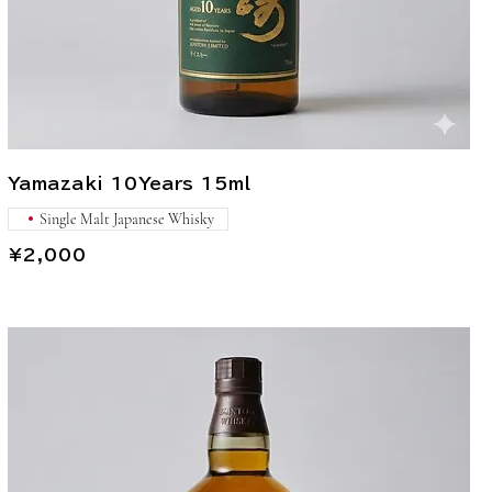
Yamazaki 10Years 15ml
Single Malt Japanese Whisky
¥2,000