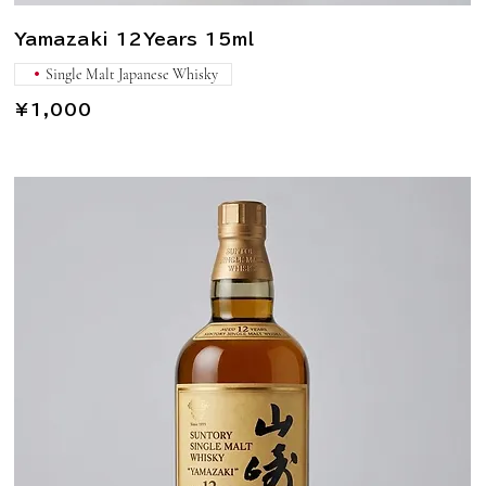
Yamazaki 12Years 15ml
Single Malt Japanese Whisky
¥1,000