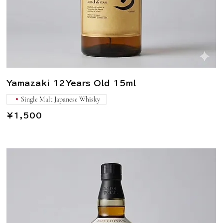
Yamazaki 12Years Old 15ml
Single Malt Japanese Whisky
¥1,500