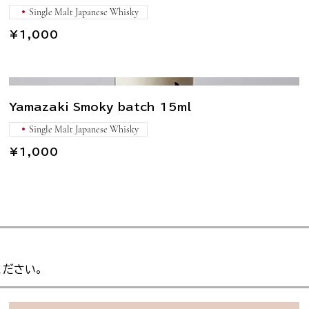
Single Malt Japanese Whisky
¥1,000
Yamazaki Smoky batch 15ml
Single Malt Japanese Whisky
¥1,000
ください。