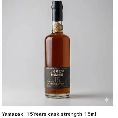
Yamazaki 15Years cask strength 15ml