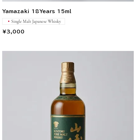
Yamazaki 18Years 15ml
Single Malt Japanese Whisky
¥3,000