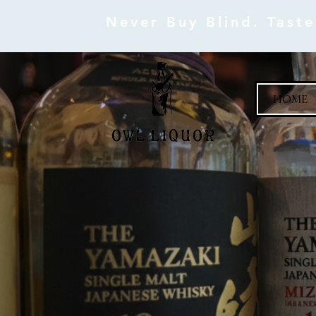
Never Buy Blind. Tast
HOME