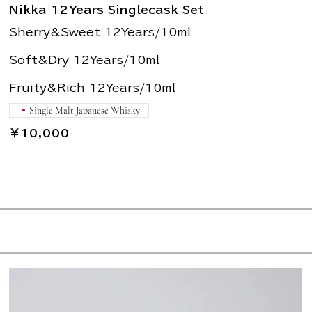
Nikka 12Years Singlecask Set
Sherry&Sweet 12Years/10ml
Soft&Dry 12Years/10ml
Fruity&Rich 12Years/10ml
Single Malt Japanese Whisky
￥10,000