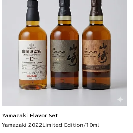
Yamazaki Flavor Set
Yamazaki 2022Limited Edition/10ml