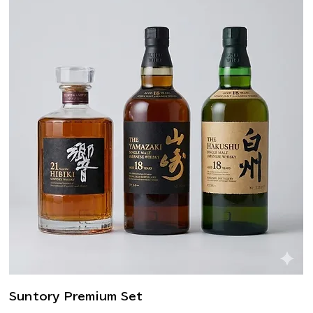
Suntory Premium Set