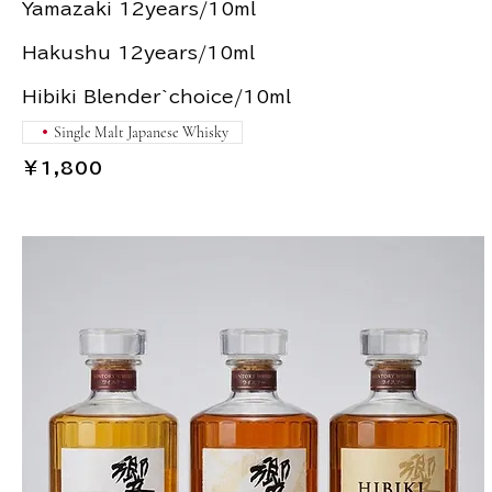
Yamazaki 12years/10ml
Hakushu 12years/10ml
Single Malt Japanese Whisky
￥1,800