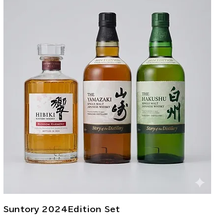
Suntory 2024Edition Set