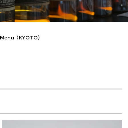
et Menu（KYOTO）