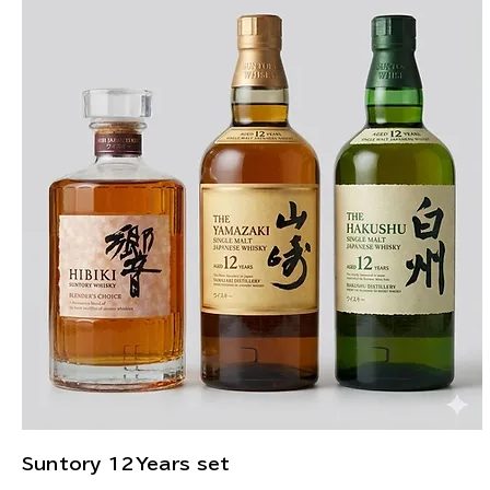
Suntory 12Years set