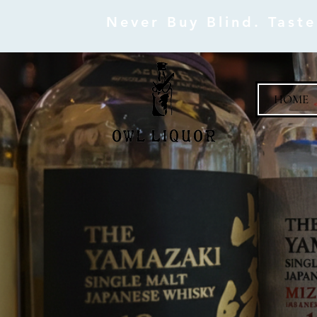
Never Buy Blind. Tast
HOME