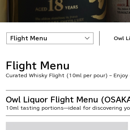
Flight Menu
Owl L
Flight Menu
Curated Whisky Flight (10ml per pour) – Enjoy o
Owl Liquor Flight Menu (OSAK
10ml tasting portions—ideal for discovering yo