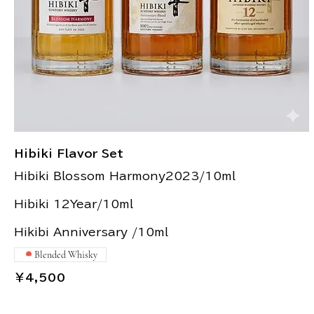
Hibiki Flavor Set
Hibiki Blossom Harmony2023/10ml
Hibiki 12Year/10ml
Hikibi Anniversary /10ml
Blended Whisky
￥4,500