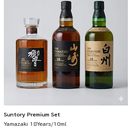
Suntory Premium Set
Yamazaki 18Years/10ml