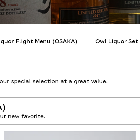
iquor Flight Menu (OSAKA)
Owl Liquor S
ur special selection at a great value.
A)
ur new favorite.