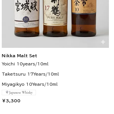
Nikka Malt Set
Yoichi 10years/10ml
Taketsuru 17Years/10ml
Miyagikyo 10Years/10ml
Japanese Whisky
￥3,300