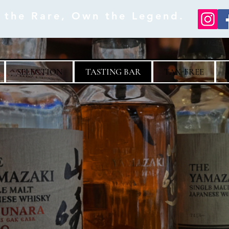
e the Rare, Own the Legend.
SELECTION
TASTING BAR
TAX-FREE