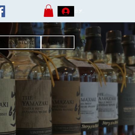
ログイン
ONLINE STORE
VISIT US