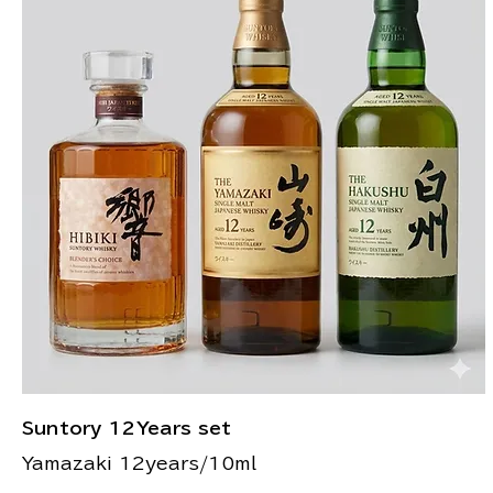
Suntory 12Years set
Yamazaki 12years/10ml