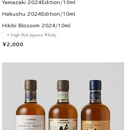
Yamazaki 2024Edition/10ml
Hakushu 2024Edition/10ml
Hikibi Blossom 2024/10ml
Single Malt Japanese Whisky
￥2,000