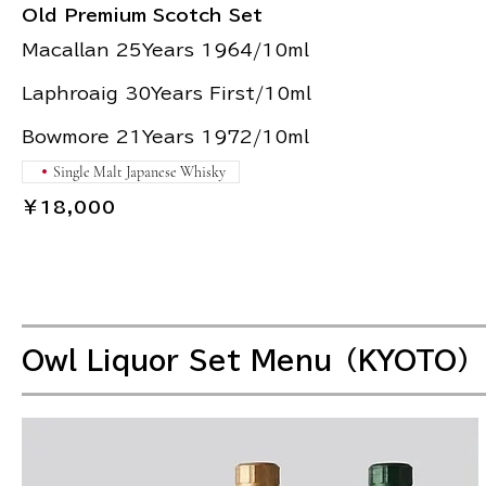
Old Premium Scotch Set
Macallan 25Years 1964/10ml
Laphroaig 30Years First/10ml
Bowmore 21Years 1972/10ml
Single Malt Japanese Whisky
￥18,000
Owl Liquor Set Menu（KYOTO）