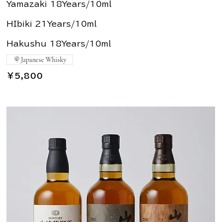
Yamazaki 18Years/10ml
HIbiki 21Years/10ml
Hakushu 18Years/10ml
Japanese Whisky
￥5,800