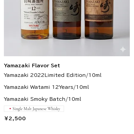
Yamazaki Flavor Set
Yamazaki 2022Limited Edition/10ml
Yamazaki Watami 12Years/10ml
Yamazaki Smoky Batch/10ml
Single Malt Japanese Whisky
￥2,500