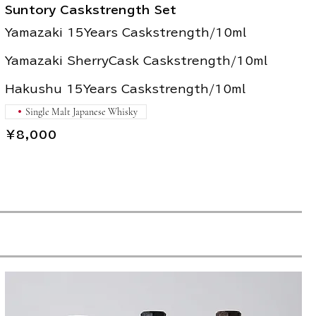
Suntory Caskstrength Set
Yamazaki 15Years Caskstrength/10ml
Yamazaki SherryCask Caskstrength/10ml
Hakushu 15Years Caskstrength/10ml
Single Malt Japanese Whisky
￥8,000