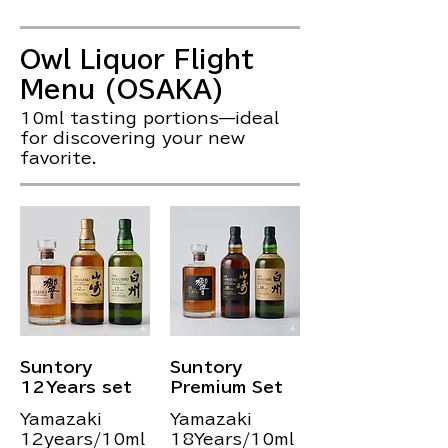
Owl Liquor Flight
Menu (OSAKA)
10ml tasting portions—ideal
for discovering your new
favorite.
Suntory
Suntory
12Years set
Premium Set
Yamazaki
Yamazaki
12years/10ml
18Years/10ml