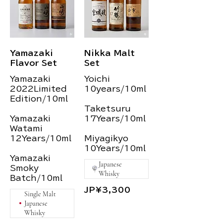
Yamazaki
Nikka Malt
Flavor Set
Set
Yamazaki
Yoichi
2022Limited
10years/10ml
Edition/10ml
Taketsuru
Yamazaki
17Years/10ml
Watami
12Years/10ml
Miyagikyo
10Years/10ml
Yamazaki
Japanese
Smoky
Whisky
Batch/10ml
JP¥3,300
Single Malt
Japanese
Whisky