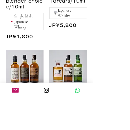
Blender`choic
18Years/10ml
Japanese
Whisky
Single Malt
Japanese
JP¥5,800
Whisky
JP¥1,800
Yamazaki
Suntory
Flavor Set
2024Edition
Set
Yamazaki
2022Limited
Yamazaki
Edition/10ml
2024Edition/
10ml