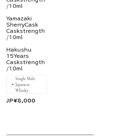
/10ml
Yamazaki
SherryCask
Caskstrength
/10ml
Hakushu
15Years
Caskstrength
/10ml
Single Malt
Japanese
Whisky
JP¥8,000