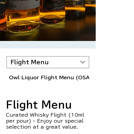
Flight Menu
Owl Liquor Flight Menu (OSAKA)
Flight Menu
Curated Whisky Flight (10ml
per pour) – Enjoy our special
selection at a great value.