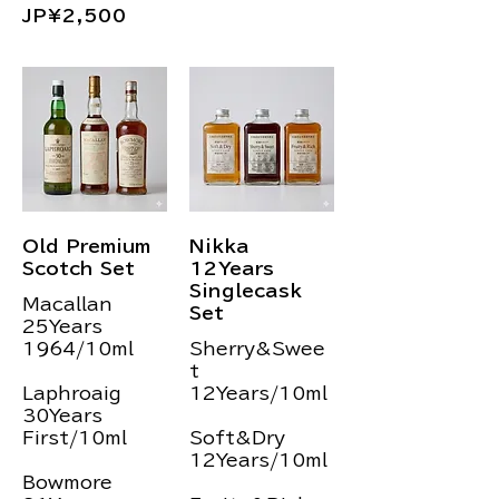
JP¥2,500
Old Premium
Nikka
Scotch Set
12Years
Singlecask
Macallan
Set
25Years
1964/10ml
Sherry&Swee
t
Laphroaig
12Years/10ml
30Years
First/10ml
Soft&Dry
12Years/10ml
Bowmore