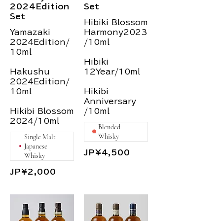
2024Edition
Set
Set
Hibiki Blossom
Yamazaki
Harmony2023
2024Edition/
/10ml
10ml
Hibiki
Hakushu
12Year/10ml
2024Edition/
10ml
Hikibi
Anniversary
Hikibi Blossom
/10ml
2024/10ml
Blended
Whisky
Single Malt
Japanese
JP¥4,500
Whisky
JP¥2,000