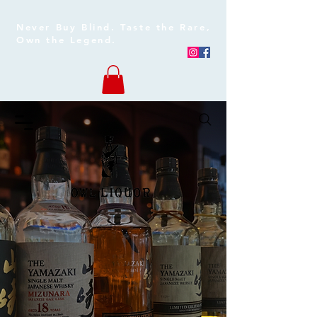
Never Buy Blind. Taste the Rare,
Own the Legend.