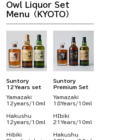
Owl Liquor Set
Menu（KYOTO）
Suntory
Suntory
12Years set
Premium Set
Yamazaki
Yamazaki
12years/10ml
18Years/10ml
Hakushu
HIbiki
12years/10ml
21Years/10ml
Hibiki
Hakushu