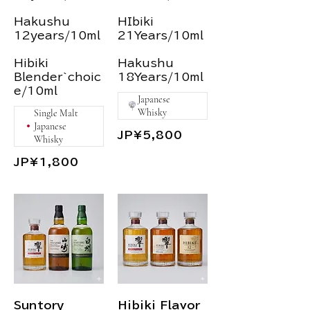
Hakushu
HIbiki
12years/10ml
21Years/10ml
Hibiki
Hakushu
Blender`choic
18Years/10ml
Japanese
Whisky
Single Malt
Japanese
JP¥5,800
Whisky
JP¥1,800
Suntory
Hibiki Flavor