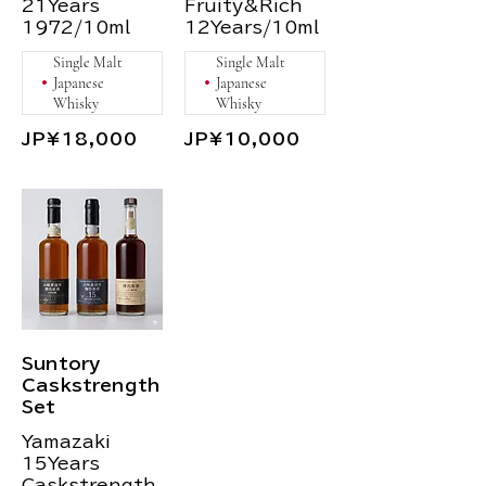
21Years
Fruity&Rich
1972/10ml
12Years/10ml
Single Malt
Single Malt
Japanese
Japanese
Whisky
Whisky
JP¥18,000
JP¥10,000
Suntory
Caskstrength
Set
Yamazaki
15Years
Caskstrength